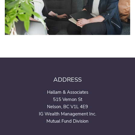
ADDRESS
Hallam & Associates
515 Vernon St
Nelson, BC V1L 4E9
IG Wealth Management Inc.
Mutual Fund Division