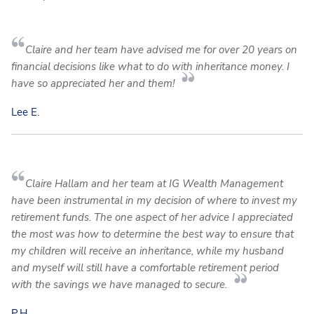
Claire and her team have advised me for over 20 years on
financial decisions like what to do with inheritance money. I
have so appreciated her and them!
Lee E.
Claire Hallam and her team at IG Wealth Management
have been instrumental in my decision of where to invest my
retirement funds. The one aspect of her advice I appreciated
the most was how to determine the best way to ensure that
my children will receive an inheritance, while my husband
and myself will still have a comfortable retirement period
with the savings we have managed to secure.
P.H.