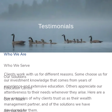
Skip to main content
Book a Meeting
Testimonials
Client Login
Who We Are
Who We Serve
Clients work with us for different reasons. Some choose us for
Our Solutions
our investment knowledge that comes from years of
experience and extensive education. Others appreciate our
Education Centre
attentiveness to their needs whenever they arise. Here are a
few examples of why clients trust us as their wealth
Get In Touch
management partner, and of the solutions we have
developed for them.
Join our team