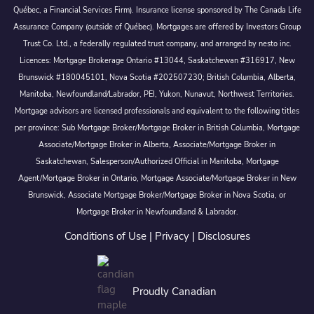
Québec, a Financial Services Firm). Insurance license sponsored by The Canada Life
Assurance Company (outside of Québec). Mortgages are offered by Investors Group
Trust Co. Ltd., a federally regulated trust company, and arranged by nesto inc.
Licences: Mortgage Brokerage Ontario #13044, Saskatchewan #316917, New
Brunswick #180045101, Nova Scotia #202507230; British Columbia, Alberta,
Manitoba, Newfoundland/Labrador, PEI, Yukon, Nunavut, Northwest Territories.
Mortgage advisors are licensed professionals and equivalent to the following titles
per province: Sub Mortgage Broker/Mortgage Broker in British Columbia, Mortgage
Associate/Mortgage Broker in Alberta, Associate/Mortgage Broker in
Saskatchewan, Salesperson/Authorized Official in Manitoba, Mortgage
Agent/Mortgage Broker in Ontario, Mortgage Associate/Mortgage Broker in New
Brunswick, Associate Mortgage Broker/Mortgage Broker in Nova Scotia, or
Mortgage Broker in Newfoundland & Labrador.
Conditions of Use
|
Privacy
|
Disclosures
Proudly Canadian