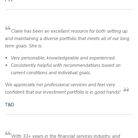
Claire has been an excellent resource for both setting up
and maintaining a diverse portfolio that meets all of our long
term goals. She is:
Very personable, knowledgeable and experienced.
Consistently helpful with recommendations based on
current conditions and individual goals.
We appreciate her professional services and feel very
confident that our investment portfolio is in good hands!
T&D
With 33+ years in the financial services industry, and