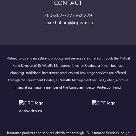
CONTACT
250-352-7777 ext 229
claire.hallam@igpwm.ca
Mutual funds and investment products and services are offered through the Mutual
Fund Division of IG Wealth Management Inc. (in Quebec, a firm in financial
planning). Additional investment products and brokerage services are offered
through the Investment Dealer, IG Wealth Management Inc. (in Quebec, a firm in
financial planning), a member of the Canadian Investor Protection Fund.
www.ciro.ca
Insurance products and services distributed through I.G. Insurance Services Inc. (in