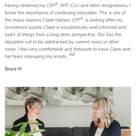
®
having obtained my CFP
, RFP, CLU and other designations, I
know the importance of continuing education. This is one of
®
the many reasons Claire Hallam, CFP
, is looking after my
investment assets. Claire is exceptionally well informed and
looks at things from a long-term perspective. She has the
discipline not to be sidetracked by current news or other
noise. I feel very comfortable and fortunate to have Claire and
her team managing my assets.
Bruce M.