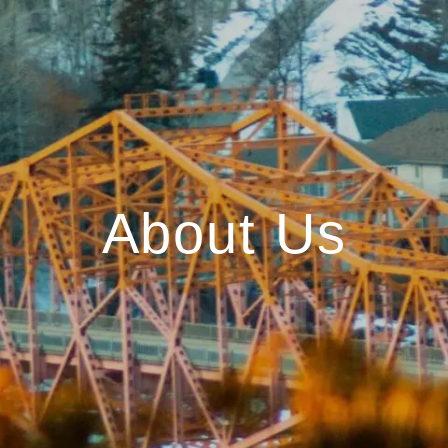
About Us