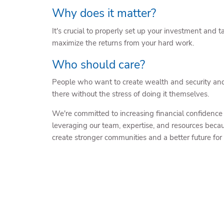
Why does it matter?
It's crucial to properly set up your investment and t
maximize the returns from your hard work.
Who should care?
People who want to create wealth and security an
there without the stress of doing it themselves.
We're committed to increasing financial confidence
leveraging our team, expertise, and resources becau
create stronger communities and a better future for a