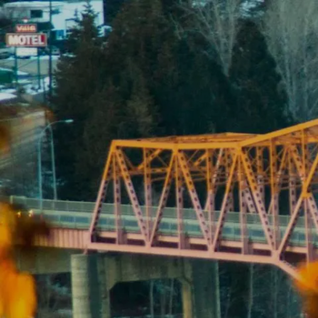
Skip to main content