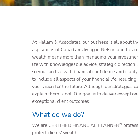
At Hallam & Associates, our business is all about t
aspirations of Canadians living in Nelson and bey
wealth means more than managing your investments
life with knowledgeable advice, strategic direction,
so you can live with financial confidence and clari
to include all aspects of your financial life, resulting
your vision for the future. Although our strategies
explain them is not. Our goal is to deliver exception
exceptional client outcomes.
What do we do?
®
We are CERTIFIED FINANCIAL PLANNER
profes
protect clients' wealth.