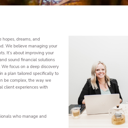
he hopes, dreams, and
ond. We believe managing your
. It’s about improving your
 and sound financial solutions
ty. We focus on a deep discovery
 in a plan tailored specifically to
 can be complex, the way we
al client experiences with
sionals who manage and