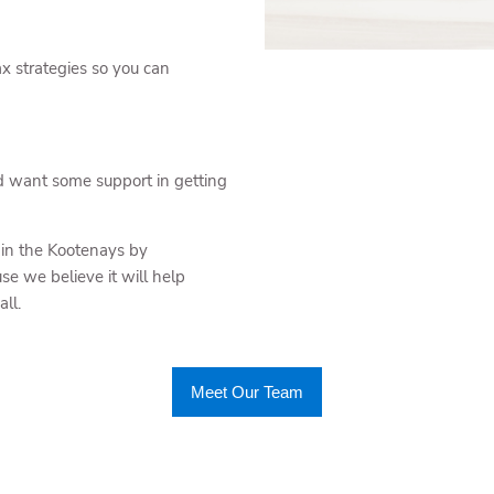
ax strategies so you can
d want some support in getting
 in the Kootenays by
se we believe it will help
ll.
Meet Our Team