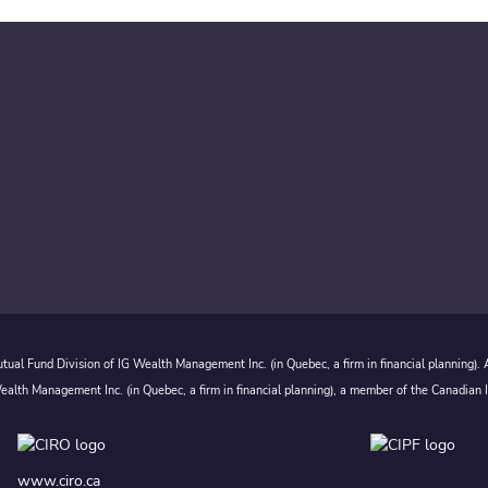
ual Fund Division of IG Wealth Management Inc. (in Quebec, a firm in financial planning).
alth Management Inc. (in Quebec, a firm in financial planning), a member of the Canadian 
www.ciro.ca