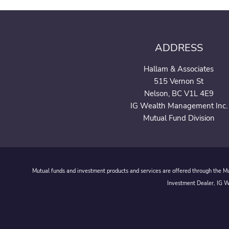
ADDRESS
Hallam & Associates
515 Vernon St
Nelson, BC V1L 4E9
IG Wealth Management Inc.
Mutual Fund Division
Mutual funds and investment products and services are offered through the Mut
Investment Dealer, IG We