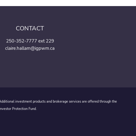
CONTACT
250-352-7777 ext 229
claire.hallam@igpwm.ca
 Additional investment products and brokerage services are offered through the
Investor Protection Fund.