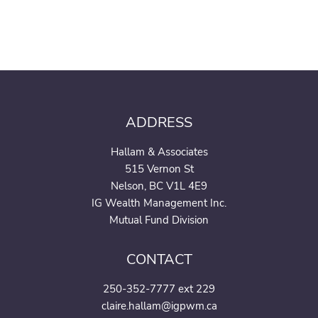
ADDRESS
Hallam & Associates
515 Vernon St
Nelson, BC V1L 4E9
IG Wealth Management Inc.
Mutual Fund Division
CONTACT
250-352-7777 ext 229
claire.hallam@igpwm.ca