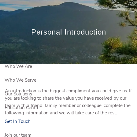
Skip to main content
Book a Meeting
Personal Introduction
Client Login
Who We Are
Who We Serve
An introduction is the biggest compliment you could give us. If
Our Solutions
you are looking to share the value you have received by our
team with a friend, family member or colleague, complete the
Education Centre
following information and we will take care of the rest.
Get In Touch
Join our team