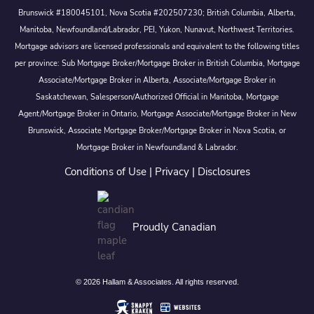
Brunswick #180045101, Nova Scotia #202507230; British Columbia, Alberta,
Manitoba, Newfoundland/Labrador, PEI, Yukon, Nunavut, Northwest Territories.
Mortgage advisors are licensed professionals and equivalent to the following titles
per province: Sub Mortgage Broker/Mortgage Broker in British Columbia, Mortgage
Associate/Mortgage Broker in Alberta, Associate/Mortgage Broker in
Saskatchewan, Salesperson/Authorized Official in Manitoba, Mortgage
Agent/Mortgage Broker in Ontario, Mortgage Associate/Mortgage Broker in New
Brunswick, Associate Mortgage Broker/Mortgage Broker in Nova Scotia, or
Mortgage Broker in Newfoundland & Labrador.
Conditions of Use
|
Privacy
|
Disclosures
Proudly Canadian
© 2026 Hallam & Associates. All rights reserved.