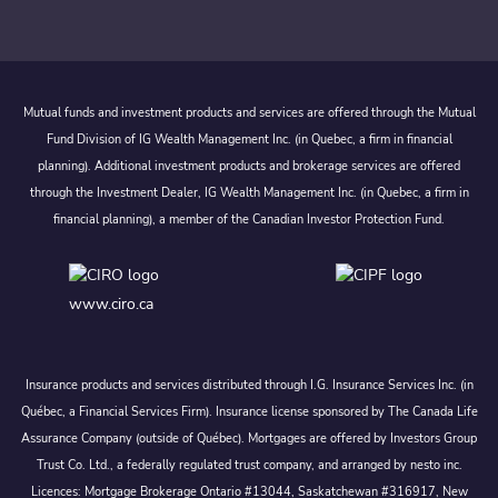
Mutual funds and investment products and services are offered through the Mutual
Fund Division of IG Wealth Management Inc. (in Quebec, a firm in financial
planning). Additional investment products and brokerage services are offered
through the Investment Dealer, IG Wealth Management Inc. (in Quebec, a firm in
financial planning), a member of the Canadian Investor Protection Fund.
www.ciro.ca
Insurance products and services distributed through I.G. Insurance Services Inc. (in
Québec, a Financial Services Firm). Insurance license sponsored by The Canada Life
Assurance Company (outside of Québec). Mortgages are offered by Investors Group
Trust Co. Ltd., a federally regulated trust company, and arranged by nesto inc.
Licences: Mortgage Brokerage Ontario #13044, Saskatchewan #316917, New