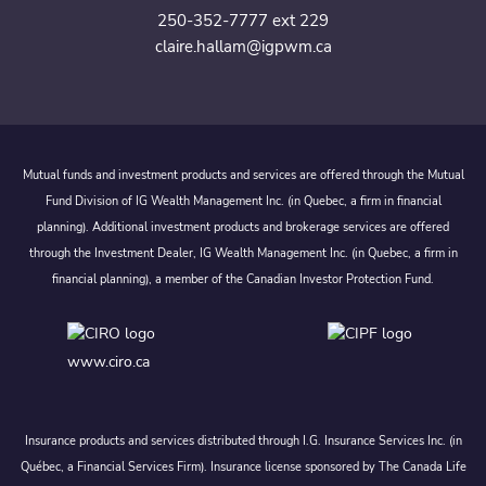
250-352-7777 ext 229
claire.hallam@igpwm.ca
Mutual funds and investment products and services are offered through the Mutual
Fund Division of IG Wealth Management Inc. (in Quebec, a firm in financial
planning). Additional investment products and brokerage services are offered
through the Investment Dealer, IG Wealth Management Inc. (in Quebec, a firm in
financial planning), a member of the Canadian Investor Protection Fund.
www.ciro.ca
Insurance products and services distributed through I.G. Insurance Services Inc. (in
Québec, a Financial Services Firm). Insurance license sponsored by The Canada Life