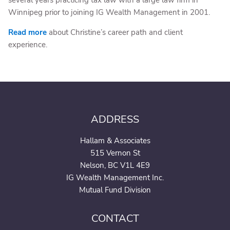
several years practicing tax law with a large law firm in
Winnipeg prior to joining IG Wealth Management in 2001.
Read more
about Christine’s career path and client
experience.
ADDRESS
Hallam & Associates
515 Vernon St
Nelson, BC V1L 4E9
IG Wealth Management Inc.
Mutual Fund Division
CONTACT