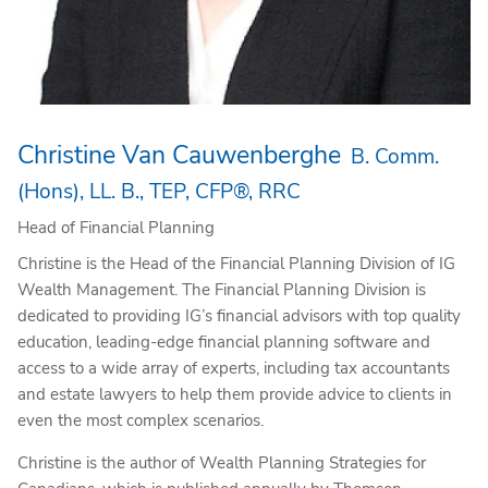
Christine Van Cauwenberghe
B. Comm.
(Hons), LL. B., TEP, CFP®, RRC
Head of Financial Planning
Christine is the Head of the Financial Planning Division of IG
Wealth Management. The Financial Planning Division is
dedicated to providing IG’s financial advisors with top quality
education, leading-edge financial planning software and
access to a wide array of experts, including tax accountants
and estate lawyers to help them provide advice to clients in
even the most complex scenarios.
Christine is the author of Wealth Planning Strategies for