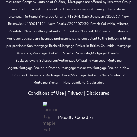
Assurance Company (outside of Québec). Mortgages are offered by Investors Group
Trust Co. Ltd., a federally regulated trust company, and arranged by nesto inc.
Licences: Mortgage Brokerage Ontario #13044, Saskatchewan #316917, New
Brunswick #180045101, Nova Scotia #202507230; British Columbia, Alberta,
Manitoba, Newfoundland/Labrador, PEI, Yukon, Nunavut, Northwest Territories.
Mortgage advisors are licensed professionals and equivalent to the following titles
per province: Sub Mortgage Broker/Mortgage Broker in British Columbia, Mortgage
Associate/Mortgage Broker in Alberta, Associate/Mortgage Broker in
Saskatchewan, Salesperson/Authorized Official in Manitoba, Mortgage
Agent/Mortgage Broker in Ontario, Mortgage Associate/Mortgage Broker in New
Brunswick, Associate Mortgage Broker/Mortgage Broker in Nova Scotia, or
Mortgage Broker in Newfoundland & Labrador.
Conditions of Use
|
Privacy
|
Disclosures
Proudly Canadian