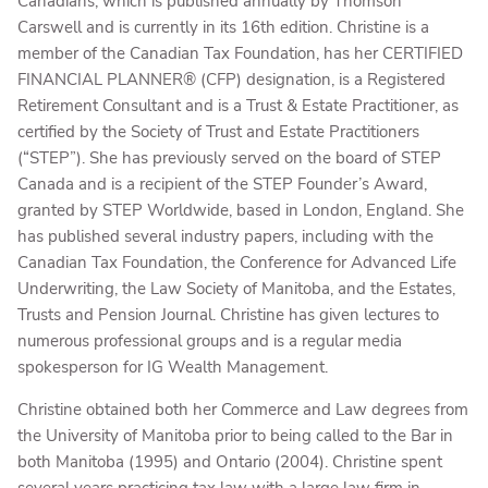
Canadians, which is published annually by Thomson
Carswell and is currently in its 16th edition. Christine is a
member of the Canadian Tax Foundation, has her CERTIFIED
FINANCIAL PLANNER® (CFP) designation, is a Registered
Retirement Consultant and is a Trust & Estate Practitioner, as
certified by the Society of Trust and Estate Practitioners
(“STEP”). She has previously served on the board of STEP
Canada and is a recipient of the STEP Founder’s Award,
granted by STEP Worldwide, based in London, England. She
has published several industry papers, including with the
Canadian Tax Foundation, the Conference for Advanced Life
Underwriting, the Law Society of Manitoba, and the Estates,
Trusts and Pension Journal. Christine has given lectures to
numerous professional groups and is a regular media
spokesperson for IG Wealth Management.
Christine obtained both her Commerce and Law degrees from
the University of Manitoba prior to being called to the Bar in
both Manitoba (1995) and Ontario (2004). Christine spent