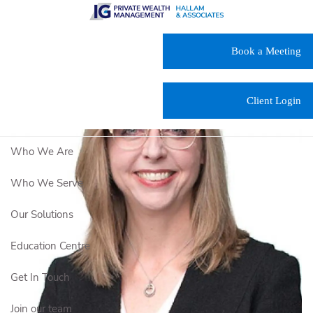
Skip to main content
Book a Meeting
Client Login
Who We Are
Who We Serve
Our Solutions
Education Centre
Get In Touch
Join our team